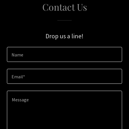
Contact Us
Drop us a line!
Name
Email*