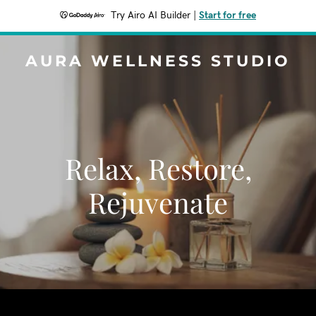
Try Airo AI Builder
|
Start for free
AURA WELLNESS STUDIO
Relax, Restore,
Rejuvenate