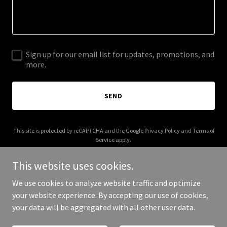
Sign up for our email list for updates, promotions, and
more.
SEND
This site is protected by reCAPTCHA and the Google
Privacy Policy
and
Terms of
Service
apply.
This website uses cookies.
We use cookies to analyze website traffic and optimize
your website experience. By accepting our use of cookies,
Copyright © 2026 Aura Wellness Studio - All Rights Reserved.
your data will be aggregated with all other user data.
Powered by